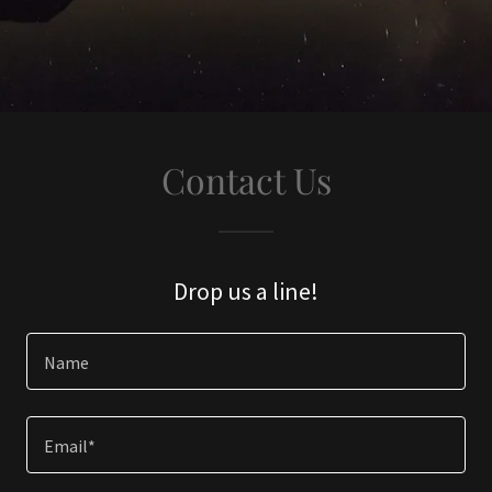
Contact Us
Drop us a line!
Name
Email*