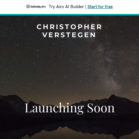
Try Airo AI Builder
|
Start for free
CHRISTOPHER
VERSTEGEN
Launching Soon