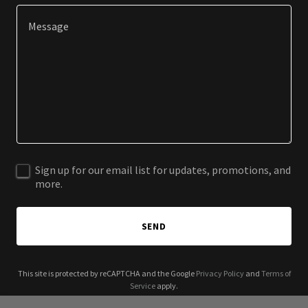
Sign up for our email list for updates, promotions, and
more.
SEND
This site is protected by reCAPTCHA and the Google
Privacy Policy
and
Terms of
Service
apply.